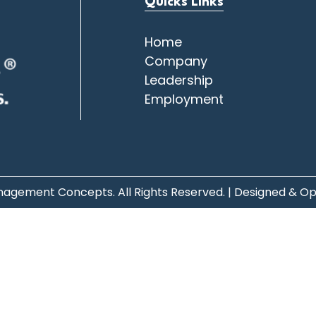
Quicks Links
Home
Company
Leadership
Employment
agement Concepts. All Rights Reserved. | Designed & O