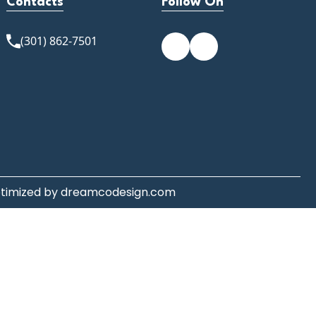
Contacts
Follow On
(301) 862-7501
ptimized by
dreamcodesign.com