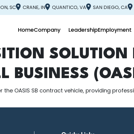
ON, SC
CRANE, IN
QUANTICO, VA
SAN DIEGO, CA
Home
Company
Leadership
Employment
ITION SOLUTION 
L BUSINESS (OASI
 the OASIS SB contract vehicle, providing profession