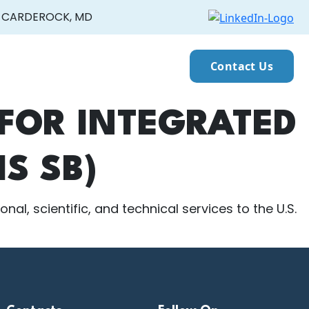
CARDEROCK, MD
Contact Us
FOR INTEGRATED
S SB)
al, scientific, and technical services to the U.S.