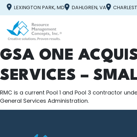
LEXINGTON PARK, MD
DAHLGREN, VA
CHARLEST
GSA ONE ACQUIS
SERVICES – SMAL
RMC is a current Pool 1 and Pool 3 contractor under
General Services Administration.