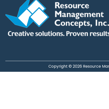
Copyright © 2026 Resource Man