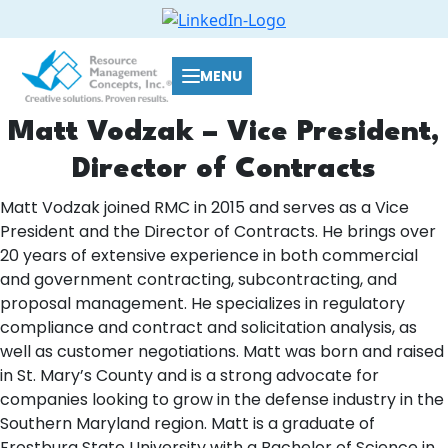
MENU
Matt Vodzak – Vice President,
Director of Contracts
Matt Vodzak joined RMC in 2015 and serves as a Vice
President and the Director of Contracts. He brings over
20 years of extensive experience in both commercial
and government contracting, subcontracting, and
proposal management. He specializes in regulatory
compliance and contract and solicitation analysis, as
well as customer negotiations. Matt was born and raised
in St. Mary’s County and is a strong advocate for
companies looking to grow in the defense industry in the
Southern Maryland region. Matt is a graduate of
Frostburg State University with a Bachelor of Science in