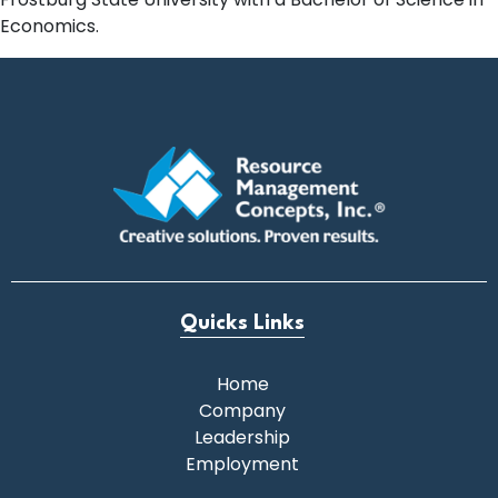
Economics.
Quicks Links
Home
Company
Leadership
Employment