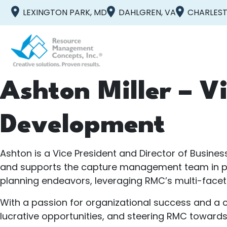
LEXINGTON PARK, MD
DAHLGREN, VA
CHARLEST
Ashton Miller – Vi
Development
Ashton is a Vice President and Director of Busine
and supports the capture management team in purs
planning endeavors, leveraging RMC’s multi-facete
With a passion for organizational success and a c
lucrative opportunities, and steering RMC toward