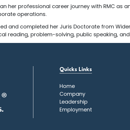
n her professional career journey with RMC as an i
porate operations.
ued and completed her Juris Doctorate from Widen
ical reading, problem-solving, public speaking, and
Quicks Links
Home
Company
Leadership
Employment