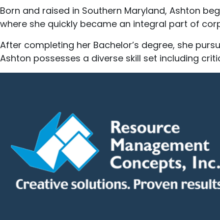
Born and raised in Southern Maryland, Ashton bega
where she quickly became an integral part of cor
After completing her Bachelor’s degree, she purs
Ashton possesses a diverse skill set including crit