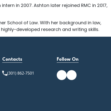
ntern in 2007. Ashton later rejoined RMC in 2017,
er School of Law. With her background in law,
 highly-developed research and writing skills.
Contacts
Follow On
(301) 862-7501