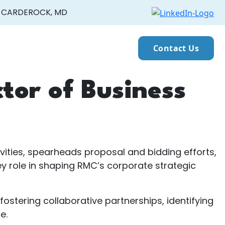
CARDEROCK, MD
Contact Us
ctor of Business
vities, spearheads proposal and bidding efforts,
 role in shaping RMC’s corporate strategic
stering collaborative partnerships, identifying
e.