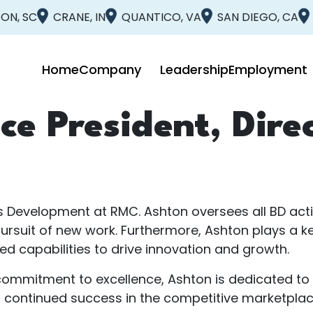
ON, SC
CRANE, IN
QUANTICO, VA
SAN DIEGO, CA
Home
Company
Leadership
Employment
ce President, Dire
ss Development at RMC. Ashton oversees all BD acti
uit of new work. Furthermore, Ashton plays a key
d capabilities to drive innovation and growth.
ommitment to excellence, Ashton is dedicated to fo
s continued success in the competitive marketplac