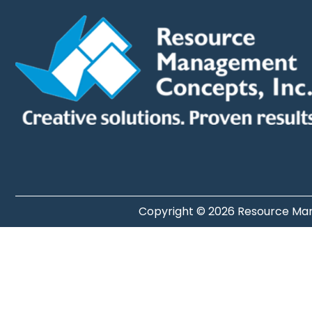
Copyright © 2026 Resource Man