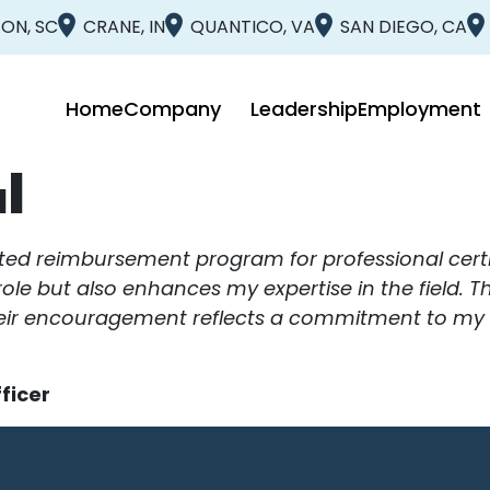
ON, SC
CRANE, IN
QUANTICO, VA
SAN DIEGO, CA
Home
Company
Leadership
Employment
l
ited reimbursement program for professional certi
t role but also enhances my expertise in the field. 
ir encouragement reflects a commitment to my gro
ficer