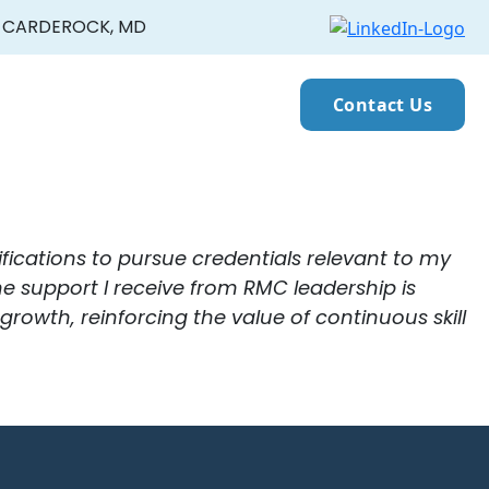
CARDEROCK, MD
Contact Us
fications to pursue credentials relevant to my
The support I receive from RMC leadership is
wth, reinforcing the value of continuous skill