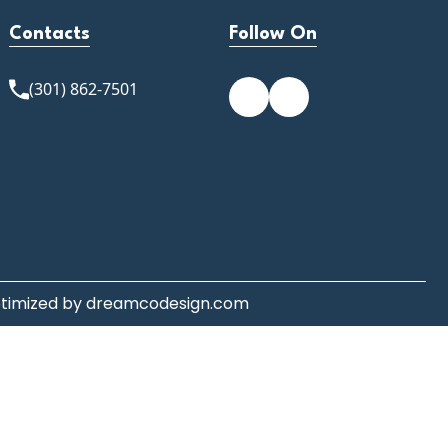
Contacts
Follow On
(301) 862-7501
ptimized by
dreamcodesign.com