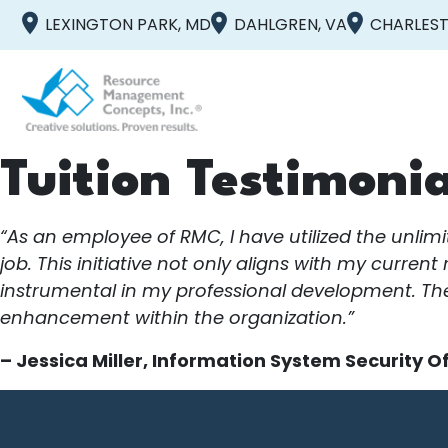
LEXINGTON PARK, MD
DAHLGREN, VA
CHARLEST
Tuition Testimonia
“As an employee of RMC, I have utilized the unlim
job. This initiative not only aligns with my curren
instrumental in my professional development. The
enhancement within the organization.”
– Jessica Miller, Information System Security Of