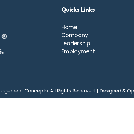
Quicks Links
Home
Company
Leadership
Employment
agement Concepts. All Rights Reserved. | Designed & O