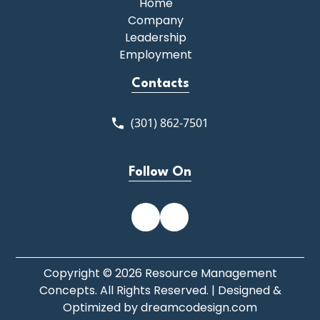
Home
Company
Leadership
Employment
Contacts
(301) 862-7501
Follow On
Copyright © 2026 Resource Management
Concepts. All Rights Reserved. | Designed &
Optimized by
dreamcodesign.com