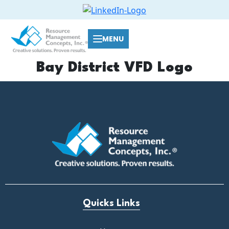
MENU
Bay District VFD Logo
Quicks Links